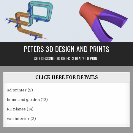
Skip
to
content
PETERS 3D DESIGN AND PRINTS
SELF DESIGNED 3D OBJECTS READY TO PRINT
CLICK HERE FOR DETAILS
3d printer
(2)
home and garden
(12)
RC planes
(14)
van interior
(2)