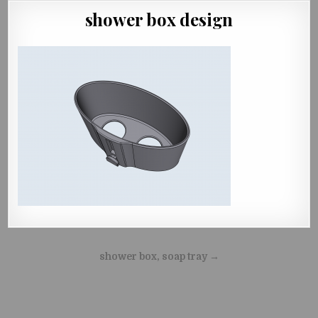
shower box design
Beitragsnavigation
shower box, soap tray →