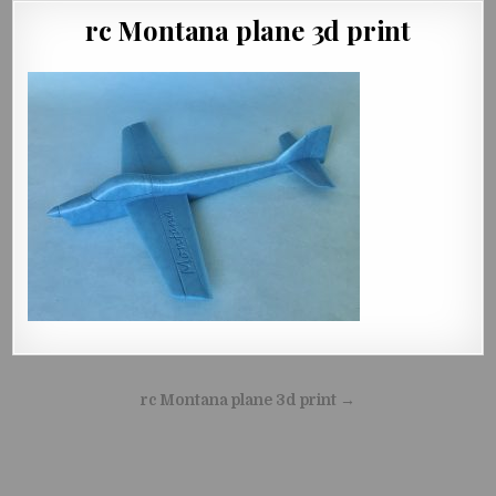
rc Montana plane 3d print
Beitragsnavigation
rc Montana plane 3d print →