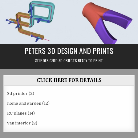
Skip
to
content
PETERS 3D DESIGN AND PRINTS
SELF DESIGNED 3D OBJECTS READY TO PRINT
CLICK HERE FOR DETAILS
3d printer
(2)
home and garden
(12)
RC planes
(14)
van interior
(2)